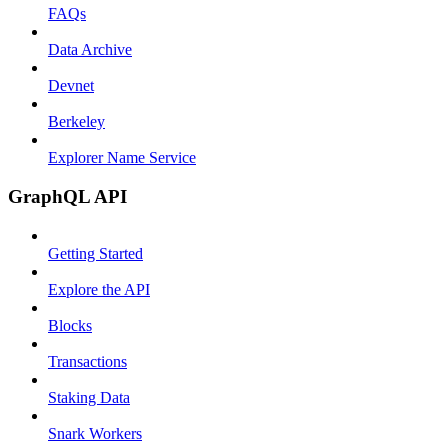
FAQs
Data Archive
Devnet
Berkeley
Explorer Name Service
GraphQL API
Getting Started
Explore the API
Blocks
Transactions
Staking Data
Snark Workers