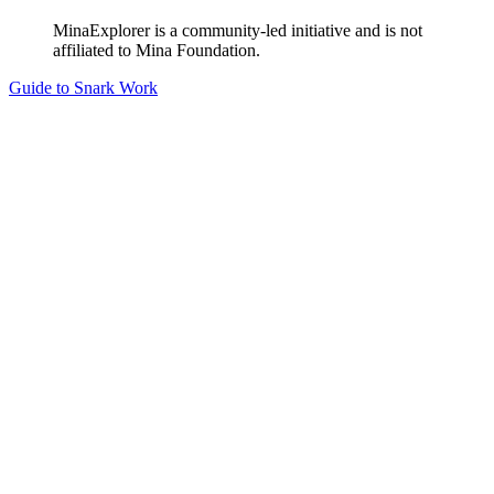
MinaExplorer is a community-led initiative and is not
affiliated to Mina Foundation.
Guide to Snark Work