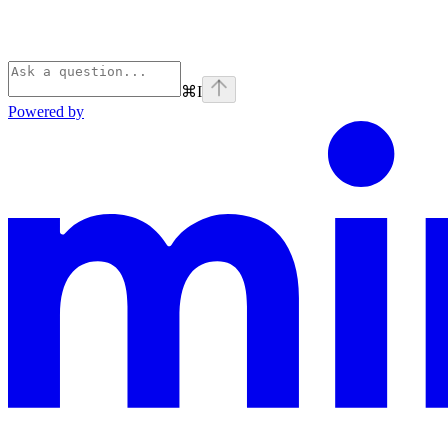
⌘
I
Powered by