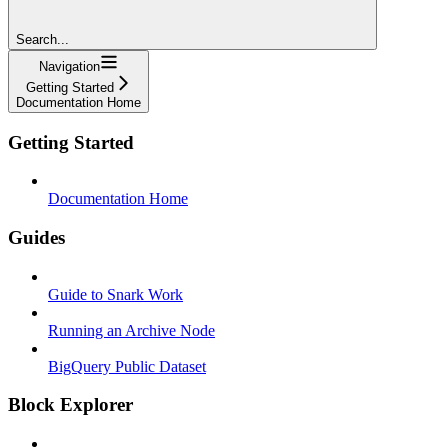
Search...
Navigation
Getting Started
Documentation Home
Getting Started
Documentation Home
Guides
Guide to Snark Work
Running an Archive Node
BigQuery Public Dataset
Block Explorer