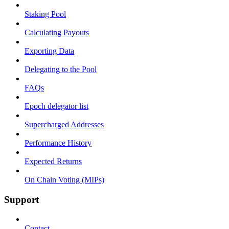
Staking Pool
Calculating Payouts
Exporting Data
Delegating to the Pool
FAQs
Epoch delegator list
Supercharged Addresses
Performance History
Expected Returns
On Chain Voting (MIPs)
Support
Contact