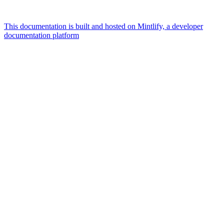
This documentation is built and hosted on Mintlify, a developer
documentation platform