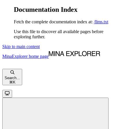
Documentation Index
Fetch the complete documentation index at:
/llms.txt
Use this file to discover all available pages before
exploring further.
Skip to main content
MinaExplorer
home page
Search...
⌘
K