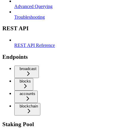
Advanced Querying
Troubleshooting
REST API
REST API Reference
Endpoints
broadcast
blocks
accounts
blockchain
Staking Pool