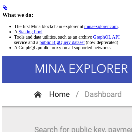
What we do:
The first Mina blockchain explorer at
minaexplorer.com
.
A
Staking Pool
.
Tools and data utilities, such as an archive
GraphQL API
service and a
public BigQuery dataset
(now deprecated)
A GraphQL public proxy on all supported networks.