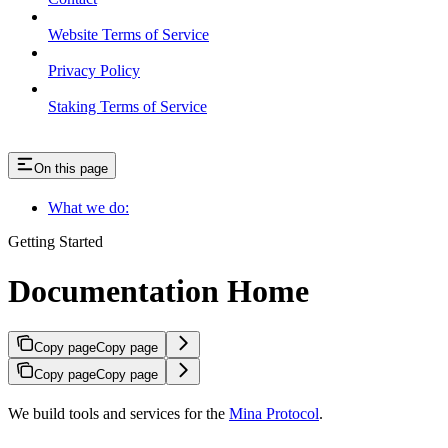
Website Terms of Service
Privacy Policy
Staking Terms of Service
On this page
What we do:
Getting Started
Documentation Home
Copy page
Copy page
Copy page
Copy page
We build tools and services for the
Mina Protocol
.