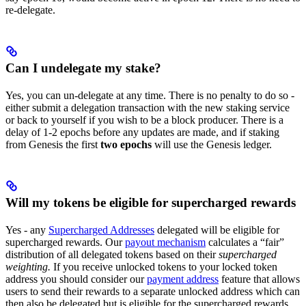
re-delegate.
Can I undelegate my stake?
Yes, you can un-delegate at any time. There is no penalty to do so -
either submit a delegation transaction with the new staking service
or back to yourself if you wish to be a block producer. There is a
delay of 1-2 epochs before any updates are made, and if staking
from Genesis the first
two epochs
will use the Genesis ledger.
Will my tokens be eligible for supercharged rewards
Yes - any
Supercharged Addresses
delegated will be eligible for
supercharged rewards. Our
payout mechanism
calculates a “fair”
distribution of all delegated tokens based on their
supercharged
weighting.
If you receive unlocked tokens to your locked token
address you should consider our
payment address
feature that allows
users to send their rewards to a separate unlocked address which can
then also be delegated but is eligible for the supercharged rewards.