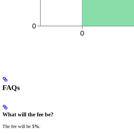
FAQs
What will the fee be?
The fee will be
5%
.