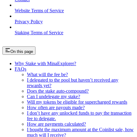
Website Terms of Service
Privacy Policy
Staking Terms of Service
On this page
Why Stake with MinaExplorer?
FAQs
What will the fee be?
I delegated to the pool but haven’t received any
rewards yet?
Does the stake auto-compound?
Can I undelegate my stake?
Will my tokens be eligible for supercharged rewards
How often are payouts made?
I don’t have any unlocked funds to pay the transaction
fee to delegate.
How are payments calculated?
I bought the maximum amount at the Coinlist sale, how
much will I receive?