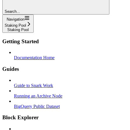
Search...
Navigation
Staking Pool
Staking Pool
Getting Started
Documentation Home
Guides
Guide to Snark Work
Running an Archive Node
BigQuery Public Dataset
Block Explorer