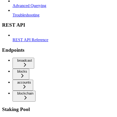
Advanced Querying
Troubleshooting
REST API
REST API Reference
Endpoints
broadcast
blocks
accounts
blockchain
Staking Pool