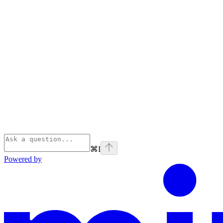
⌘
I
Powered by