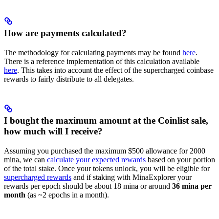
How are payments calculated?
The methodology for calculating payments may be found
here
.
There is a reference implementation of this calculation available
here
. This takes into account the effect of the supercharged coinbase
rewards to fairly distribute to all delegates.
I bought the maximum amount at the Coinlist sale,
how much will I receive?
Assuming you purchased the maximum $500 allowance for 2000
mina, we can
calculate your expected rewards
based on your portion
of the total stake. Once your tokens unlock, you will be eligible for
supercharged rewards
and if staking with MinaExplorer your
rewards per epoch should be about 18 mina or around
36 mina per
month
(as ~2 epochs in a month).