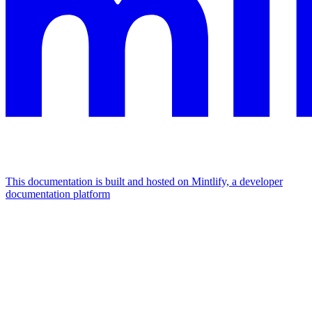
This documentation is built and hosted on Mintlify, a developer
documentation platform