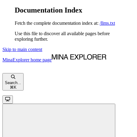
Documentation Index
Fetch the complete documentation index at:
/llms.txt
Use this file to discover all available pages before
exploring further.
Skip to main content
MinaExplorer
home page
Search...
⌘
K