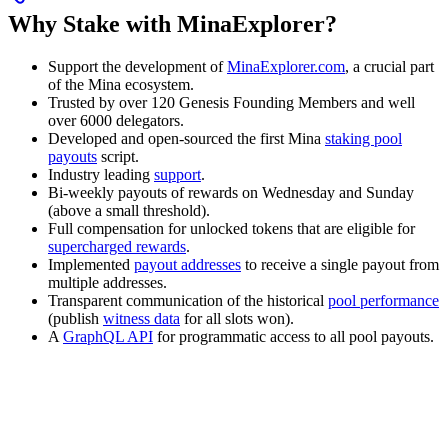
Why Stake with MinaExplorer?
Support the development of
MinaExplorer.com
, a crucial part
of the Mina ecosystem.
Trusted by over 120 Genesis Founding Members and well
over 6000 delegators.
Developed and open-sourced the first Mina
staking pool
payouts
script.
Industry leading
support
.
Bi-weekly payouts of rewards on Wednesday and Sunday
(above a small threshold).
Full compensation for unlocked tokens that are eligible for
supercharged rewards
.
Implemented
payout addresses
to receive a single payout from
multiple addresses.
Transparent communication of the historical
pool performance
(publish
witness data
for all slots won).
A
GraphQL API
for programmatic access to all pool payouts.