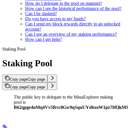
How do I delegate to the pool on mainnet?
How can I see the historical performance of the pool?
Can I be slashed?
Do you have access to my funds?
Can I send my block rewards directly to an unlocked
account?
Can I see an overview of my staking performance?
How can I get help?
Staking Pool
Staking Pool
Copy page
Copy page
Copy page
Copy page
The public key to delegate to the MinaExplorer staking
pool is
B62qpge4uMq4Vv5Rvc8Gw9qSquUYd6xoW1pz7HQkM