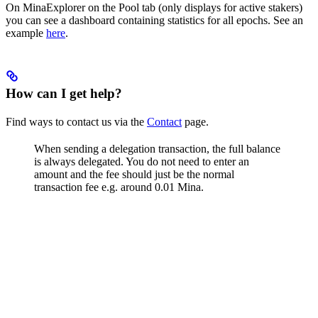
On MinaExplorer on the Pool tab (only displays for active stakers)
you can see a dashboard containing statistics for all epochs. See an
example
here
.
How can I get help?
Find ways to contact us via the
Contact
page.
When sending a delegation transaction, the full balance
is always delegated. You do not need to enter an
amount and the fee should just be the normal
transaction fee e.g. around 0.01 Mina.