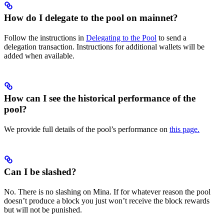
How do I delegate to the pool on mainnet?
Follow the instructions in
Delegating to the Pool
to send a
delegation transaction. Instructions for additional wallets will be
added when available.
How can I see the historical performance of the
pool?
We provide full details of the pool’s performance on
this page.
Can I be slashed?
No. There is no slashing on Mina. If for whatever reason the pool
doesn’t produce a block you just won’t receive the block rewards
but will not be punished.