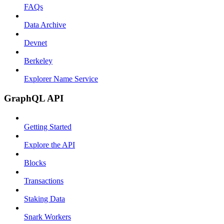
FAQs
Data Archive
Devnet
Berkeley
Explorer Name Service
GraphQL API
Getting Started
Explore the API
Blocks
Transactions
Staking Data
Snark Workers