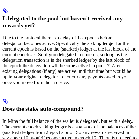
I delegated to the pool but haven’t received any
rewards yet?
Due to the protocol there is a delay of 1-2 epochs before a
delegation becomes active. Specifically the staking ledger for the
current epoch is based on the (snarked) ledger at the last block of the
current epoch - 2. So if you delegated in epoch 5, so long as the
delegation transaction is in the snarked ledger by the last block of
the epoch the delegation will become active in epoch 7. Any
existing delegations (if any) are active until that time but would be
up to your original delegator to honour any payouts owed to you
once you move from their service.
Does the stake auto-compound?
In Mina the full balance of the wallet is delegated, but with a delay.
The current epoch staking ledger is a snapshot of the balances of the
(snarked) ledger from 2 epochs prior. So any rewards received in
say epoch 10, would become active in epoch 12. There is no need to