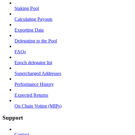
Staking Pool
Calculating Payouts
Exporting Data
Delegating to the Pool
FAQs
Epoch delegator list
Supercharged Addresses
Performance History
Expected Returns
On Chain Voting (MIPs)
Support
Contact