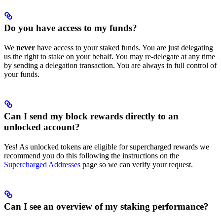
Do you have access to my funds?
We
never
have access to your staked funds. You are just delegating
us the right to stake on your behalf. You may re-delegate at any time
by sending a delegation transaction. You are always in full control of
your funds.
Can I send my block rewards directly to an
unlocked account?
Yes! As unlocked tokens are eligible for supercharged rewards we
recommend you do this following the instructions on the
Supercharged Addresses
page so we can verify your request.
Can I see an overview of my staking performance?