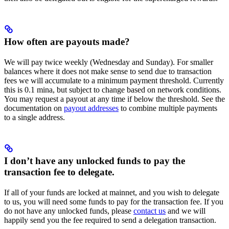
How often are payouts made?
We will pay twice weekly (Wednesday and Sunday). For smaller
balances where it does not make sense to send due to transaction
fees we will accumulate to a minimum payment threshold. Currently
this is 0.1 mina, but subject to change based on network conditions.
You may request a payout at any time if below the threshold. See the
documentation on
payout addresses
to combine multiple payments
to a single address.
I don’t have any unlocked funds to pay the
transaction fee to delegate.
If all of your funds are locked at mainnet, and you wish to delegate
to us, you will need some funds to pay for the transaction fee. If you
do not have any unlocked funds, please
contact us
and we will
happily send you the fee required to send a delegation transaction.