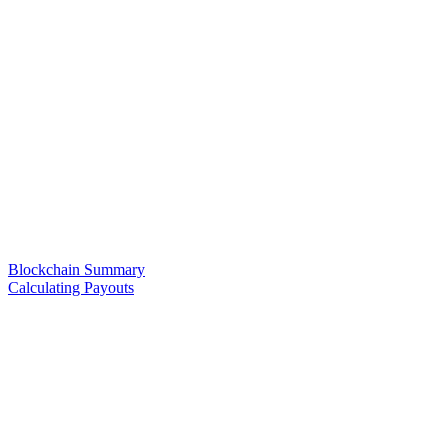
Blockchain Summary
Calculating Payouts